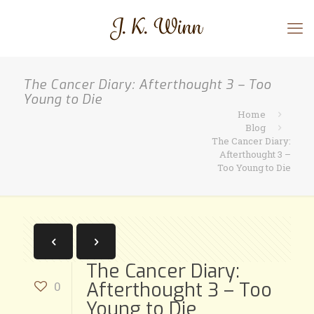
The Cancer Diary: Afterthought 3 – Too
Young to Die
Home
Blog
The Cancer Diary:
Afterthought 3 –
Too Young to Die
The Cancer Diary:
Afterthought 3 – Too
0
Young to Die