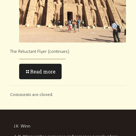
The Reluctant Flyer (continues)
Read more
Comments are closed.
J.K. Winn