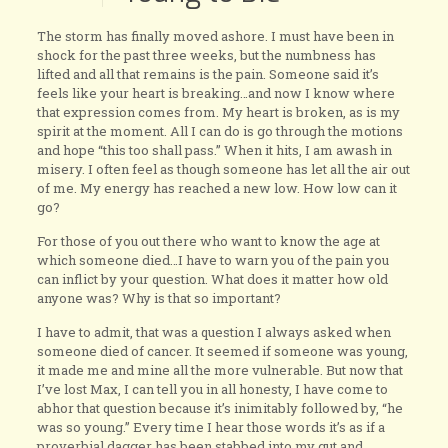
The storm has finally moved ashore. I must have been in
shock for the past three weeks, but the numbness has
lifted and all that remains is the pain. Someone said it’s
feels like your heart is breaking…and now I know where
that expression comes from. My heart is broken, as is my
spirit at the moment. All I can do is go through the motions
and hope “this too shall pass.” When it hits, I am awash in
misery. I often feel as though someone has let all the air out
of me. My energy has reached a new low. How low can it
go?
For those of you out there who want to know the age at
which someone died…I have to warn you of the pain you
can inflict by your question. What does it matter how old
anyone was? Why is that so important?
I have to admit, that was a question I always asked when
someone died of cancer. It seemed if someone was young,
it made me and mine all the more vulnerable. But now that
I’ve lost Max, I can tell you in all honesty, I have come to
abhor that question because it’s inimitably followed by, “he
was so young.” Every time I hear those words it’s as if a
proverbial dagger has been stabbed into my gut and