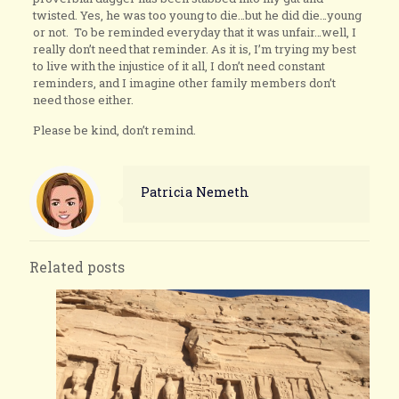
twisted. Yes, he was too young to die…but he did die…young
or not. To be reminded everyday that it was unfair…well, I
really don’t need that reminder. As it is, I’m trying my best
to live with the injustice of it all, I don’t need constant
reminders, and I imagine other family members don’t
need those either.
Please be kind, don’t remind.
Patricia Nemeth
Related posts