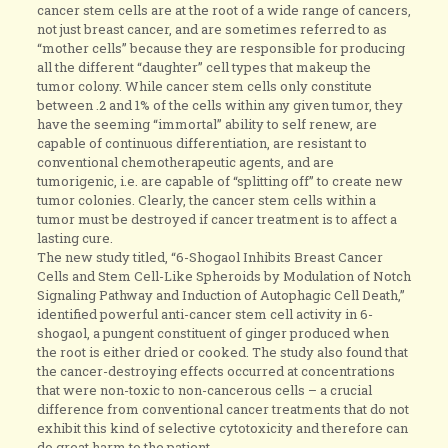
cancer stem cells are at the root of a wide range of cancers,
not just breast cancer, and are sometimes referred to as
“mother cells” because they are responsible for producing
all the different “daughter” cell types that makeup the
tumor colony. While cancer stem cells only constitute
between .2 and 1% of the cells within any given tumor, they
have the seeming “immortal” ability to self renew, are
capable of continuous differentiation, are resistant to
conventional chemotherapeutic agents, and are
tumorigenic, i.e. are capable of “splitting off” to create new
tumor colonies. Clearly, the cancer stem cells within a
tumor must be destroyed if cancer treatment is to affect a
lasting cure.
The new study titled, “6-Shogaol Inhibits Breast Cancer
Cells and Stem Cell-Like Spheroids by Modulation of Notch
Signaling Pathway and Induction of Autophagic Cell Death,”
identified powerful anti-cancer stem cell activity in 6-
shogaol, a pungent constituent of ginger produced when
the root is either dried or cooked. The study also found that
the cancer-destroying effects occurred at concentrations
that were non-toxic to non-cancerous cells – a crucial
difference from conventional cancer treatments that do not
exhibit this kind of selective cytotoxicity and therefore can
do great harm to the patient.