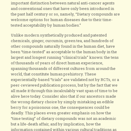
important distinction between natural anti-cancer agents
and conventional ones that have only been introduced in
the past half century or so, namely, “Dietary compounds are
welcome options for human diseases due to their time-
tested acceptability by human bodies.”
Unlike modern synthetically produced and patented
chemicals, ginger, curcumin, green tea, and hundreds of
other compounds naturally found in the human diet, have
been “time-tested” as acceptable to the human body in the
largest and longest running “clinical trials” known: the tens
of thousands of years of direct human experience,
spanning thousands of different cultures from around the
world, that constitute human prehistory. These
experientially-based “trials” are validated not by RCTs, or a
peer-reviewed publication process, but by the fact that we
all made it through this incalculably vast span of time to be
alive here today. Consider also that if our ancestors made
the wrong dietary choice by simply mistaking an edible
berry for a poisonous one, the consequences could be
deadly. This places even greater emphasis on how the
“time testing” of dietary compounds was not an academic
but a life-death affair, and by implication, how the
information contained within various cultural traditions as