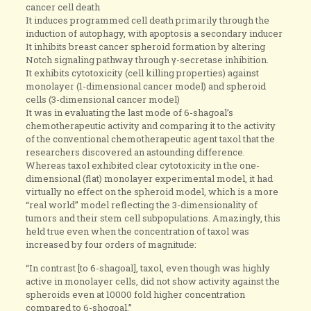
cancer cell death
It induces programmed cell death primarily through the
induction of autophagy, with apoptosis a secondary inducer
It inhibits breast cancer spheroid formation by altering
Notch signaling pathway through γ-secretase inhibition.
It exhibits cytotoxicity (cell killing properties) against
monolayer (1-dimensional cancer model) and spheroid
cells (3-dimensional cancer model)
It was in evaluating the last mode of 6-shagoal’s
chemotherapeutic activity and comparing it to the activity
of the conventional chemotherapeutic agent taxol that the
researchers discovered an astounding difference.
Whereas taxol exhibited clear cytotoxicity in the one-
dimensional (flat) monolayer experimental model, it had
virtually no effect on the spheroid model, which is a more
“real world” model reflecting the 3-dimensionality of
tumors and their stem cell subpopulations. Amazingly, this
held true even when the concentration of taxol was
increased by four orders of magnitude:
“In contrast [to 6-shagoal], taxol, even though was highly
active in monolayer cells, did not show activity against the
spheroids even at 10000 fold higher concentration
compared to 6-shogoal.”