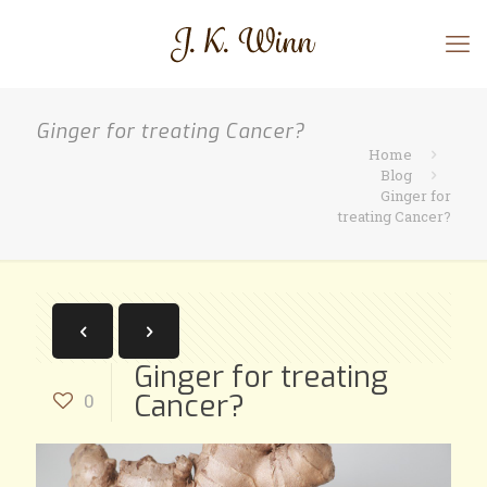
Ginger for treating Cancer?
Home
Blog
Ginger for
treating Cancer?
Ginger for treating
Cancer?
0