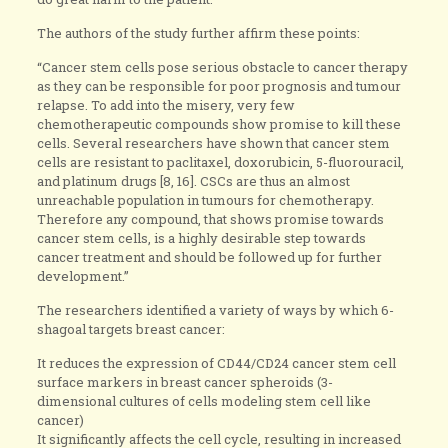
The authors of the study further affirm these points:
“Cancer stem cells pose serious obstacle to cancer therapy
as they can be responsible for poor prognosis and tumour
relapse. To add into the misery, very few
chemotherapeutic compounds show promise to kill these
cells. Several researchers have shown that cancer stem
cells are resistant to paclitaxel, doxorubicin, 5-fluorouracil,
and platinum drugs [8, 16]. CSCs are thus an almost
unreachable population in tumours for chemotherapy.
Therefore any compound, that shows promise towards
cancer stem cells, is a highly desirable step towards
cancer treatment and should be followed up for further
development.”
The researchers identified a variety of ways by which 6-
shagoal targets breast cancer:
It reduces the expression of CD44/CD24 cancer stem cell
surface markers in breast cancer spheroids (3-
dimensional cultures of cells modeling stem cell like
cancer)
It significantly affects the cell cycle, resulting in increased