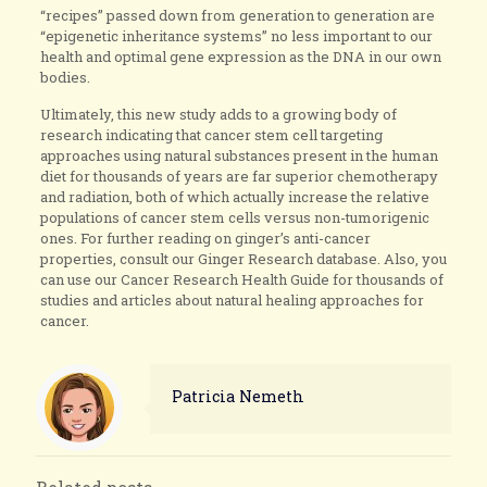
“recipes” passed down from generation to generation are
“epigenetic inheritance systems” no less important to our
health and optimal gene expression as the DNA in our own
bodies.
Ultimately, this new study adds to a growing body of
research indicating that cancer stem cell targeting
approaches using natural substances present in the human
diet for thousands of years are far superior chemotherapy
and radiation, both of which actually increase the relative
populations of cancer stem cells versus non-tumorigenic
ones. For further reading on ginger’s anti-cancer
properties, consult our Ginger Research database. Also, you
can use our Cancer Research Health Guide for thousands of
studies and articles about natural healing approaches for
cancer.
Patricia Nemeth