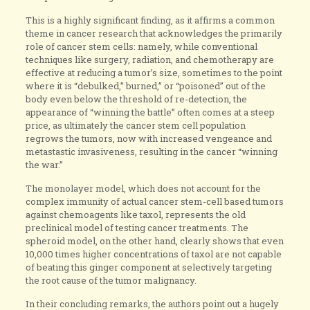
This is a highly significant finding, as it affirms a common
theme in cancer research that acknowledges the primarily
role of cancer stem cells: namely, while conventional
techniques like surgery, radiation, and chemotherapy are
effective at reducing a tumor’s size, sometimes to the point
where it is “debulked,” burned,” or “poisoned” out of the
body even below the threshold of re-detection, the
appearance of “winning the battle” often comes at a steep
price, as ultimately the cancer stem cell population
regrows the tumors, now with increased vengeance and
metastastic invasiveness, resulting in the cancer “winning
the war.”
The monolayer model, which does not account for the
complex immunity of actual cancer stem-cell based tumors
against chemoagents like taxol, represents the old
preclinical model of testing cancer treatments. The
spheroid model, on the other hand, clearly shows that even
10,000 times higher concentrations of taxol are not capable
of beating this ginger component at selectively targeting
the root cause of the tumor malignancy.
In their concluding remarks, the authors point out a hugely