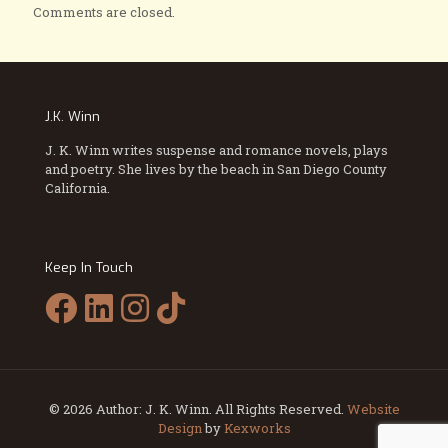
Comments are closed.
J.K. Winn
J. K. Winn writes suspense and romance novels, plays
and poetry. She lives by the beach in San Diego County
California.
Keep In Touch
© 2026 Author: J. K. Winn. All Rights Reserved.
Website
Design
by
Kexworks