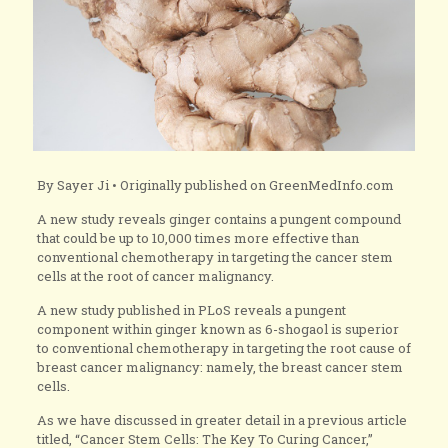
By Sayer Ji • Originally published on GreenMedInfo.com
A new study reveals ginger contains a pungent compound
that could be up to 10,000 times more effective than
conventional chemotherapy in targeting the cancer stem
cells at the root of cancer malignancy.
A new study published in PLoS reveals a pungent
component within ginger known as 6-shogaol is superior
to conventional chemotherapy in targeting the root cause of
breast cancer malignancy: namely, the breast cancer stem
cells.
As we have discussed in greater detail in a previous article
titled, “Cancer Stem Cells: The Key To Curing Cancer,”