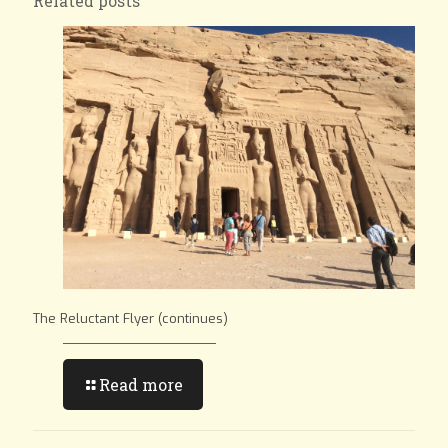
Related posts
The Reluctant Flyer (continues)
Read more