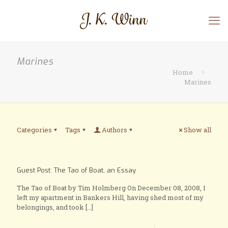
Marines
Home
Marines
Categories
Tags
Authors
Show all
Guest Post: The Tao of Boat, an Essay
The Tao of Boat by Tim Holmberg On December 08, 2008, I
left my apartment in Bankers Hill, having shed most of my
belongings, and took
[…]