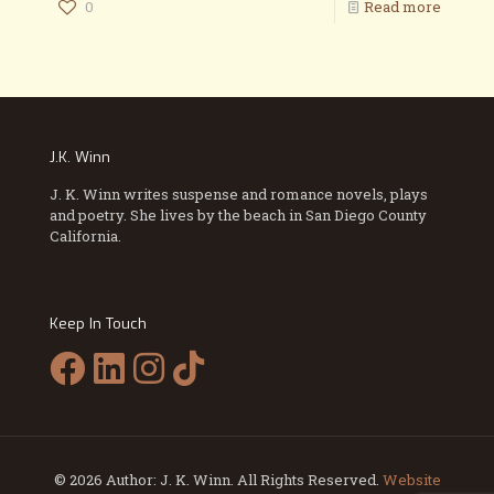
0
Read more
J.K. Winn
J. K. Winn writes suspense and romance novels, plays
and poetry. She lives by the beach in San Diego County
California.
Keep In Touch
© 2026 Author: J. K. Winn. All Rights Reserved.
Website