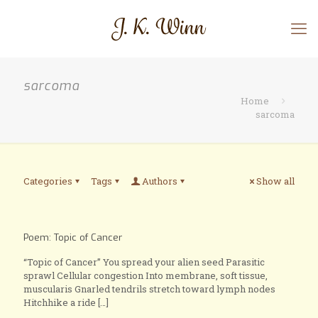
sarcoma
Home
sarcoma
Categories
Tags
Authors
Show all
Poem: Topic of Cancer
“Topic of Cancer” You spread your alien seed Parasitic
sprawl Cellular congestion Into membrane, soft tissue,
muscularis Gnarled tendrils stretch toward lymph nodes
Hitchhike a ride
[…]