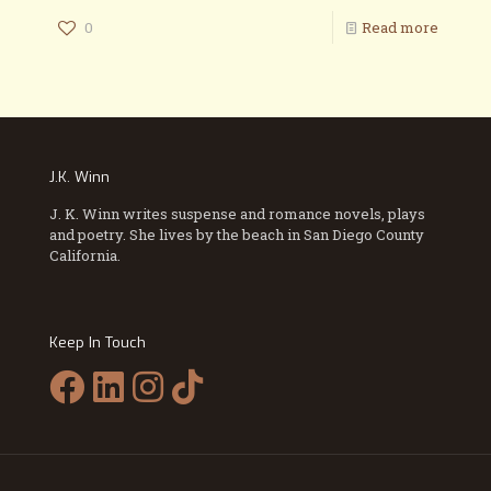
0
Read more
J.K. Winn
J. K. Winn writes suspense and romance novels, plays
and poetry. She lives by the beach in San Diego County
California.
Keep In Touch