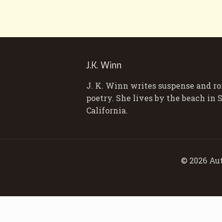
J.K. Winn
J. K. Winn writes suspense and r
poetry. She lives by the beach in
California.
© 2026 Aut