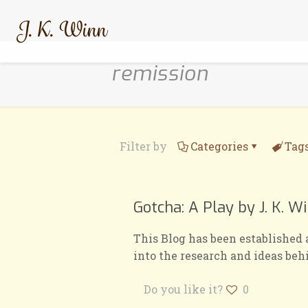
remission
Filter by
Categories
Tag
Gotcha: A Play by J. K. W
This Blog has been established 
into the research and ideas beh
Do you like it?
0