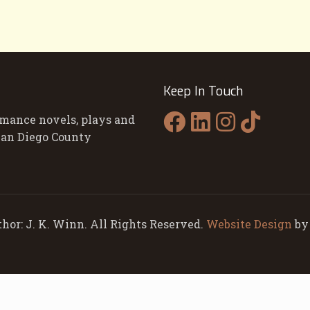
Keep In Touch
omance novels, plays and
 San Diego County
hor: J. K. Winn. All Rights Reserved.
Website Design
b