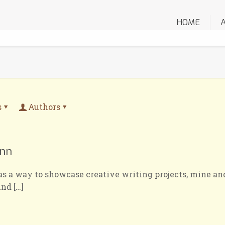
HOME
s
Authors
inn
as a way to showcase creative writing projects, mine and
ind
[…]