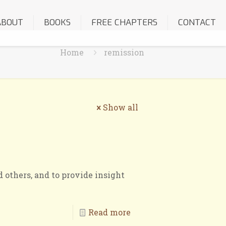
ABOUT
BOOKS
FREE CHAPTERS
CONTACT
Home
remission
Show all
 others, and to provide insight
Read more