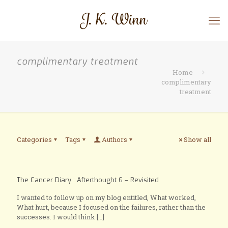
complimentary treatment
Home
complimentary
treatment
Categories
Tags
Authors
Show all
The Cancer Diary : Afterthought 6 – Revisited
I wanted to follow up on my blog entitled, What worked,
What hurt, because I focused on the failures, rather than the
successes. I would think
[…]