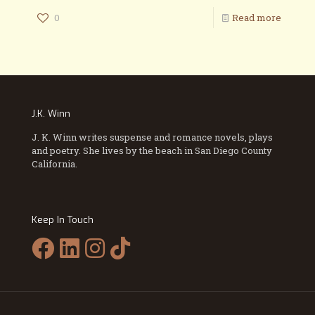
0
Read more
J.K. Winn
J. K. Winn writes suspense and romance novels, plays
and poetry. She lives by the beach in San Diego County
California.
Keep In Touch