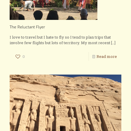
The Reluctant Flyer
I love to travel but I hate to fly so I tend to plan trips that
involve few flights but lots of territory. My most recent
[…]
0
Read more