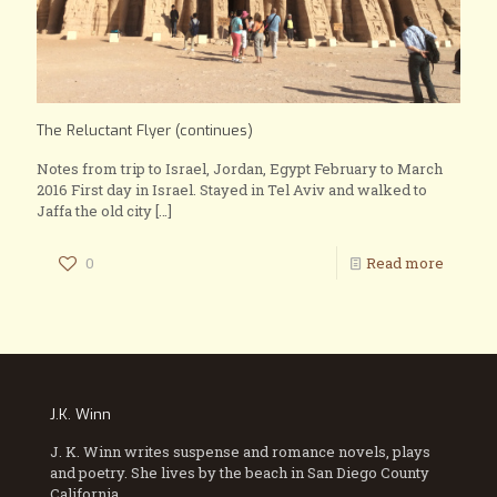
The Reluctant Flyer (continues)
Notes from trip to Israel, Jordan, Egypt February to March
2016 First day in Israel. Stayed in Tel Aviv and walked to
Jaffa the old city
[…]
0
Read more
J.K. Winn
J. K. Winn writes suspense and romance novels, plays
and poetry. She lives by the beach in San Diego County
California.