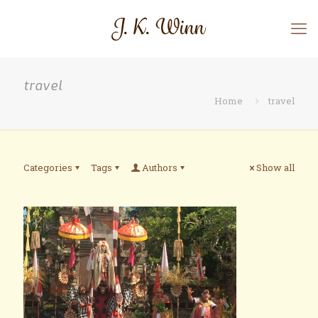
travel
Home
travel
Categories
Tags
Authors
Show all