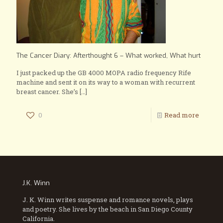
The Cancer Diary: Afterthought 6 – What worked, What hurt
I just packed up the GB 4000 MOPA radio frequency Rife
machine and sent it on its way to a woman with recurrent
breast cancer. She’s
[…]
0
Read more
J.K. Winn
J. K. Winn writes suspense and romance novels, plays
and poetry. She lives by the beach in San Diego County
California.