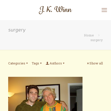
surgery
Home
surgery
Categories
Tags
Authors
Show all