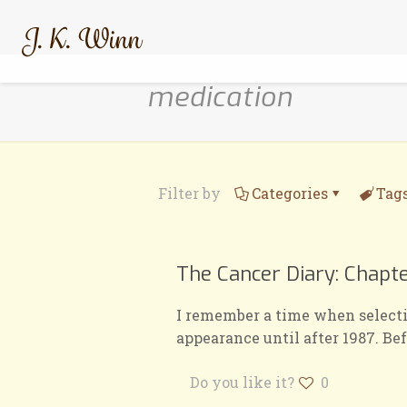
medication
Filter by
Categories
Tag
The Cancer Diary: Chapt
I remember a time when selectiv
appearance until after 1987. Bef
Do you like it?
0