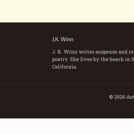
J.K. Winn
J. K. Winn writes suspense and r
poetry. She lives by the beach in
California.
© 2026 Aut