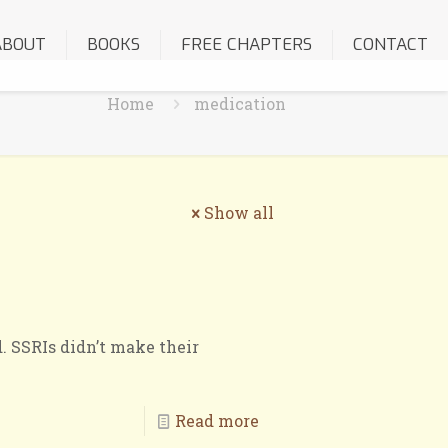
ABOUT
BOOKS
FREE CHAPTERS
CONTACT
Home
medication
Show all
. SSRIs didn’t make their
Read more