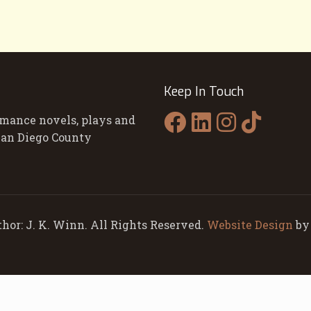
Keep In Touch
omance novels, plays and
 San Diego County
hor: J. K. Winn. All Rights Reserved.
Website Design
b