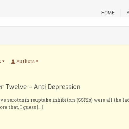
HOME
s
Authors
er Twelve – Anti Depression
e serotonin reuptake inhibitors (SSRIs) were all the fad
ore that, I guess
[…]